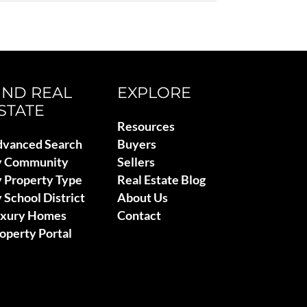
IND REAL
EXPLORE
STATE
Resources
vanced Search
Buyers
y Community
Sellers
 Property Type
Real Estate Blog
 School District
About Us
uxury Homes
Contact
operty Portal