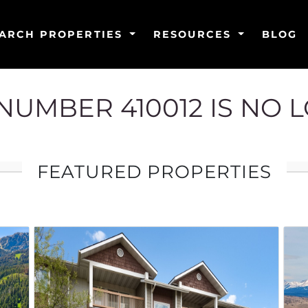
ARCH PROPERTIES
RESOURCES
BLOG
G NUMBER 410012 IS NO 
FEATURED PROPERTIES