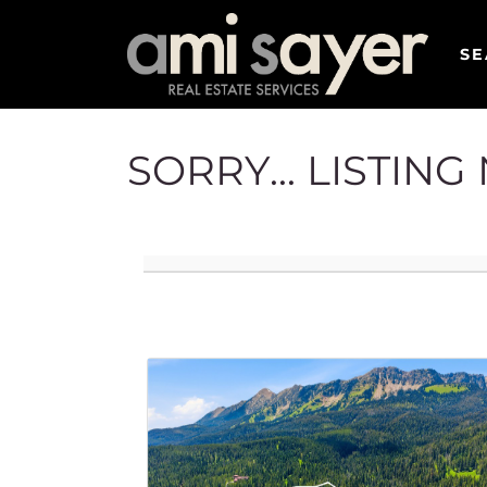
SE
SORRY... LISTIN