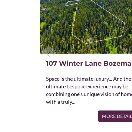
107 Winter Lane Bozema
Space is the ultimate luxury... And the
ultimate bespoke experience may be
combining one's unique vision of hom
with a truly...
MORE DETAI