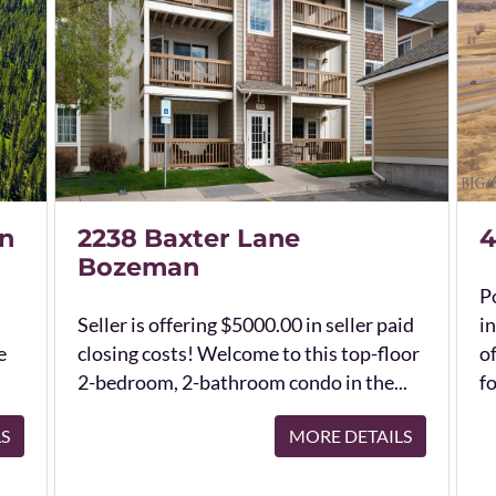
n
2238 Baxter Lane
4
Bozeman
Po
Seller is offering $5000.00 in seller paid
in
e
closing costs! Welcome to this top-floor
o
2-bedroom, 2-bathroom condo in the...
fo
LS
MORE DETAILS