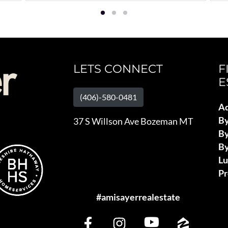
LETS CONNECT
F
E
(406)-580-0481
Ad
B
37 S Willson Ave Bozeman MT
By
By
L
Pr
#amisayerrealestate