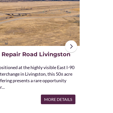
The unique St
acres and off
the Bridger 
with Bostwic
 Repair Road Livingston
sitioned at the highly visible East I-90
terchange in Livingston, this 50± acre
ffering presents a rare opportunity
r...
MORE DETAILS