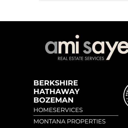
BERKSHIRE
HATHAWAY
BOZEMAN
HOMESERVICES
MONTANA PROPERTIES